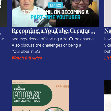
Becoming a YouTube Creator
Na
y
Journey as a videographer, pivot to a producer,
In 
ow
and experience of starting a YouTube channel.
hav
Also discuss the challenges of being a
vid
YouTuber in SG.
beh
Watch full video
Lis