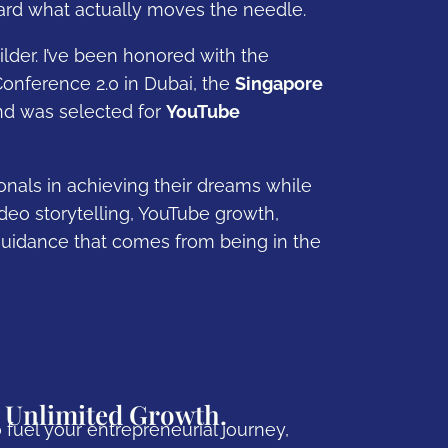
oward what actually moves the needle.
lder. I’ve been honored with the
onference 2.0 in Dubai, the
Singapore
nd was selected for
YouTube
nals in achieving their dreams while
eo storytelling, YouTube growth,
uidance that comes from being in the
 Unlimited Growth.
 fuel your entrepreneurial journey,