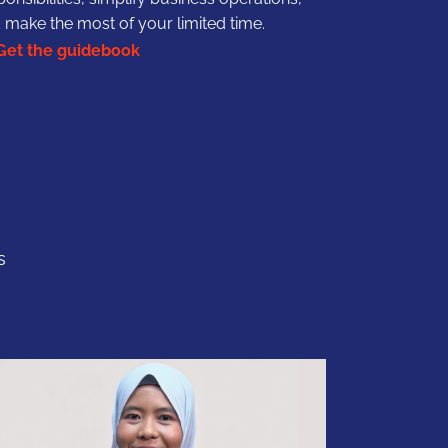
 make the most of your limited time.
Get the guidebook
s