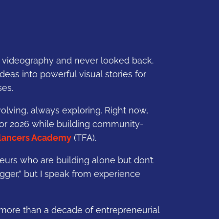
to videography and never looked back.
 ideas into powerful visual stories for
ses.
volving, always exploring. Right now,
for 2026 while building community-
lancers Academy
(TFA).
eurs who are building alone but don’t
gger,” but I speak from experience
 more than a decade of entrepreneurial