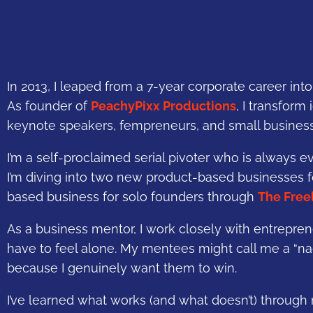
In 2013, I leaped from a 7-year corporate career in
As founder of
PeachyPixx Productions
, I transform
keynote speakers, fempreneurs, and small busines
I’m a self-proclaimed serial pivoter who is always e
I’m diving into two new product-based businesses 
based business for solo founders through
The Free
As a business mentor, I work closely with entrepren
have to feel alone. My mentees might call me a “na
because I genuinely want them to win.
I’ve learned what works (and what doesn’t) through