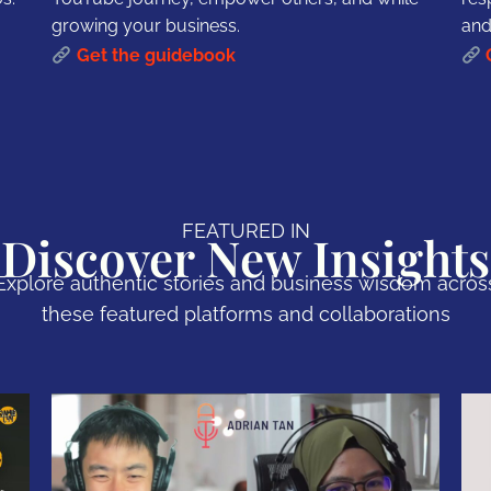
growing your business.
and
Get the guidebook
FEATURED IN
Discover New Insights
Explore authentic stories and business wisdom acros
these featured platforms and collaborations