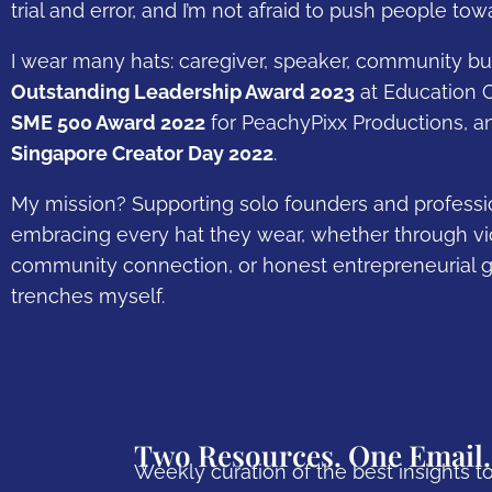
trial and error, and I’m not afraid to push people t
I wear many hats: caregiver, speaker, community bui
Outstanding Leadership Award 2023
at Education C
SME 500 Award 2022
for PeachyPixx Productions, a
Singapore Creator Day 2022
.
My mission? Supporting solo founders and professio
embracing every hat they wear, whether through vid
community connection, or honest entrepreneurial g
trenches myself.
Two Resources. One Email.
Weekly curation of the best insights to