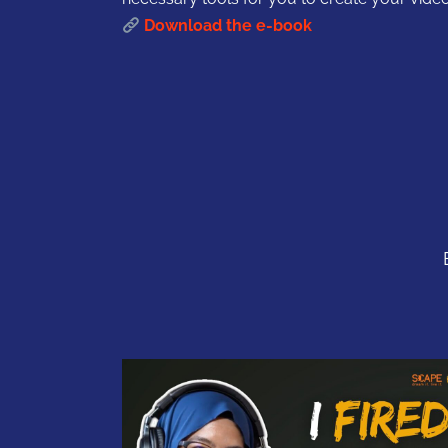
Download the e-book