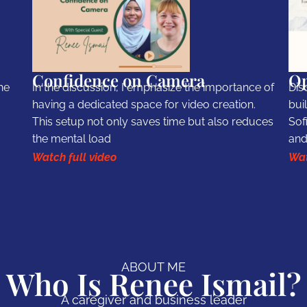
Confidence on Camera
Op
he
In the discussion, I emphasize the importance of
Dis
having a dedicated space for video creation.
bui
This setup not only saves time but also reduces
Sof
the mental load
and
Watch full video
Wat
ABOUT ME
Who Is Renee Ismail?
A caregiver and business leader