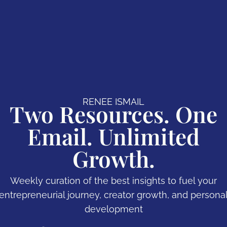
RENEE ISMAIL
Two Resources. One
Email. Unlimited
Growth.
Weekly curation of the best insights to fuel your
entrepreneurial journey, creator growth, and persona
development