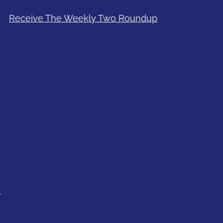
Receive The Weekly Two Roundup
l