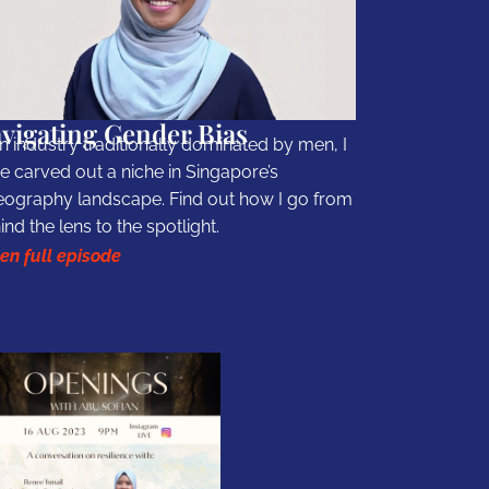
vigating Gender Bias
an industry traditionally dominated by men, I
e carved out a niche in Singapore’s
eography landscape. Find out how I go from
ind the lens to the spotlight.
ten full episode