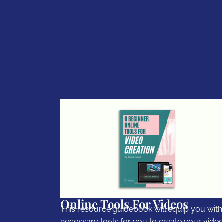
Online Tools For Videos
This resource guidebook will equip you with
necessary tools for you to create your video