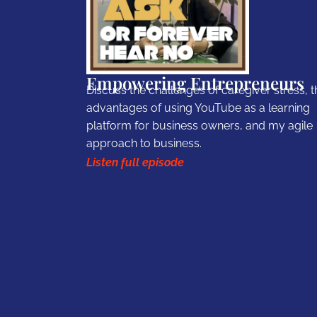
Empowering Entrepreneurs
Discuss the challenges of caregiver stress, t
advantages of using YouTube as a learning
platform for business owners, and my agile
approach to business.
Listen full episode