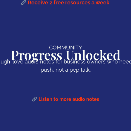
Receive 2 free resources a week
COMMUNITY
Progress Unlocked
ugh-love audio notes for business owners who nee
push, not a pep talk.
Listen to more audio notes