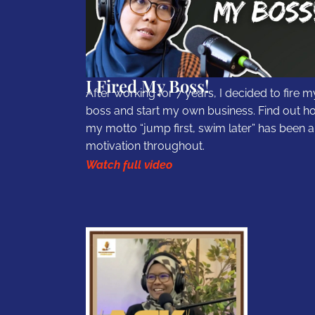
I Fired My Boss!
After working for 7 years, I decided to fire m
boss and start my own business. Find out h
my motto “jump first, swim later” has been a
motivation throughout.
Watch full video