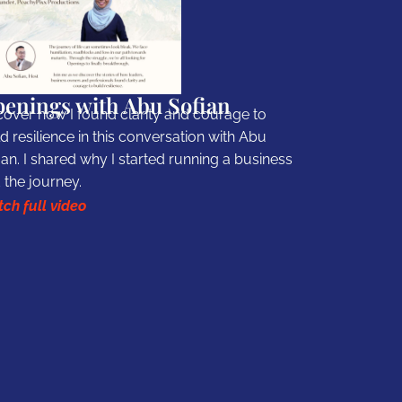
enings with Abu Sofian
cover how I found clarity and courage to
ld resilience in this conversation with Abu
ian. I shared why I started running a business
 the journey.
ch full video